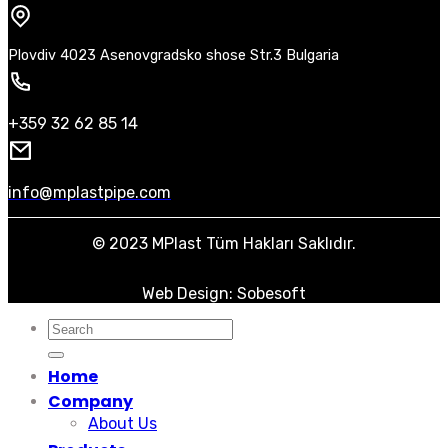
Plovdiv 4023 Asenovgradsko shose Str.3 Bulgaria
+359 32 62 85 14
info@mplastpipe.com
© 2023 MPlast Tüm Hakları Saklıdır.
Web Design: Sobesoft
Search
for:
Home
Company
About Us