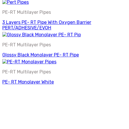
PE-RT Multilayer Pipes
3 Layers PE- RT Pipe With Oxygen Barrier
PERT/ADHESIVE/EVOH
PE-RT Multilayer Pipes
Glossy Black Monolayer PE- RT Pipe
PE-RT Multilayer Pipes
PE- RT Monolayer White