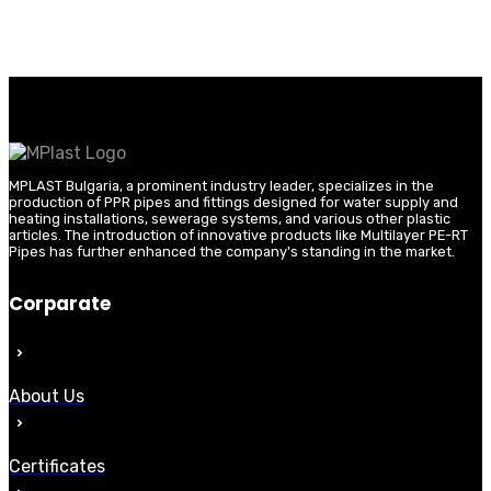
MPLAST Bulgaria, a prominent industry leader, specializes in the
production of PPR pipes and fittings designed for water supply and
heating installations, sewerage systems, and various other plastic
articles. The introduction of innovative products like Multilayer PE-RT
Pipes has further enhanced the company's standing in the market.
Corparate
About Us
Certificates