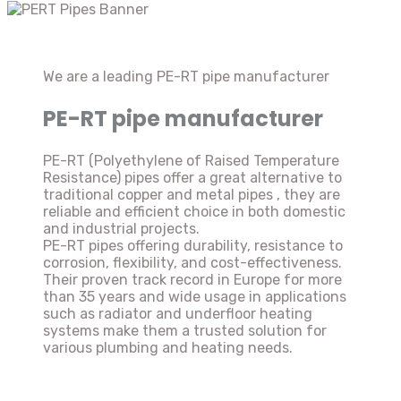
We are a leading PE-RT pipe manufacturer
PE-RT pipe manufacturer
PE-RT (Polyethylene of Raised Temperature
Resistance) pipes offer a great alternative to
traditional copper and metal pipes , they are
reliable and efficient choice in both domestic
and industrial projects.
PE-RT pipes offering durability, resistance to
corrosion, flexibility, and cost-effectiveness.
Their proven track record in Europe for more
than 35 years and wide usage in applications
such as radiator and underfloor heating
systems make them a trusted solution for
various plumbing and heating needs.