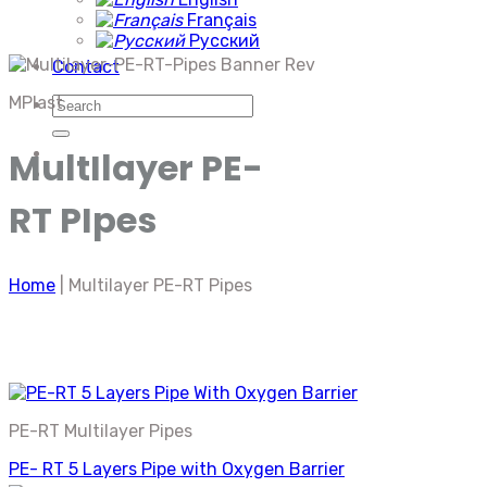
Français
Русский
Contact
MPlast
Search
for:
MultIlayer PE-
RT PIpes
Home
|
Multilayer PE-RT Pipes
PE-RT Multilayer Pipes
PE- RT 5 Layers Pipe with Oxygen Barrier