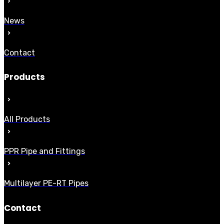
News
Contact
Products
All Products
PPR Pipe and Fittings
Multilayer PE-RT Pipes
Contact