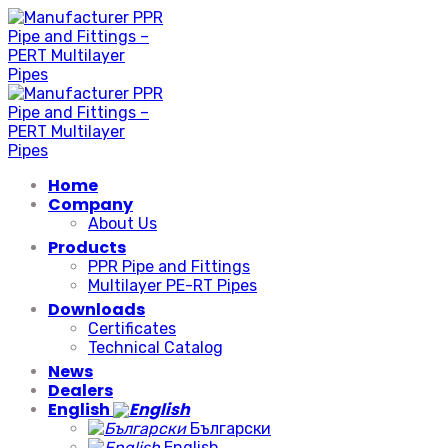
Skip
to
content
Home
Company
About Us
Products
PPR Pipe and Fittings
Multilayer PE-RT Pipes
Downloads
Certificates
Technical Catalog
News
Dealers
English
Български
English