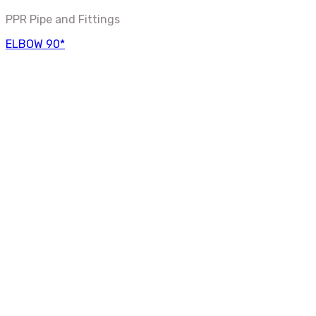
PPR Pipe and Fittings
ELBOW 90*