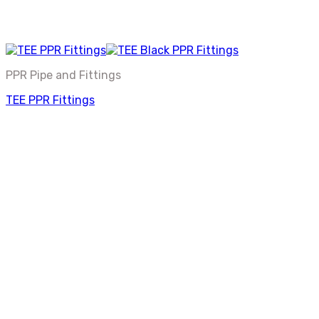
PPR Pipe and Fittings
TEE PPR Fittings