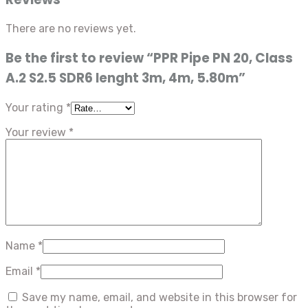
There are no reviews yet.
Be the first to review “PPR Pipe PN 20, Class
A.2 S2.5 SDR6 lenght 3m, 4m, 5.80m”
Your rating
*
Your review
*
Name
*
Email
*
Save my name, email, and website in this browser for