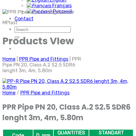
Français
Русский
Contact
MPlast
Search
for:
Products VIew
Home
|
PPR Pipe and Fittings
|
PPR
Pipe PN 20, Class A.2 S2.5 SDR6
lenght 3m, 4m, 5.80m
Home
/
PPR Pipe and Fittings
PPR Pipe PN 20, Class A.2 S2.5 SDR6
lenght 3m, 4m, 5.80m
QUANTITIES
STANDART
Code
D, mm