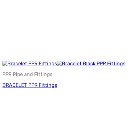
PPR Pipe and Fittings
BRACELET PPR Fittings