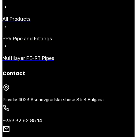
All Products
PPR Pipe and Fittings
Multilayer PE-RT Pipes
Contact
Plovdiv 4023 Asenovgradsko shose Str.3 Bulgaria
+359 32 62 85 14