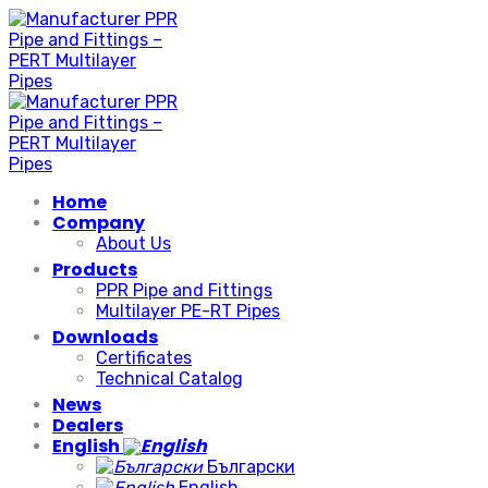
Skip
to
content
Home
Company
About Us
Products
PPR Pipe and Fittings
Multilayer PE-RT Pipes
Downloads
Certificates
Technical Catalog
News
Dealers
English
Български
English