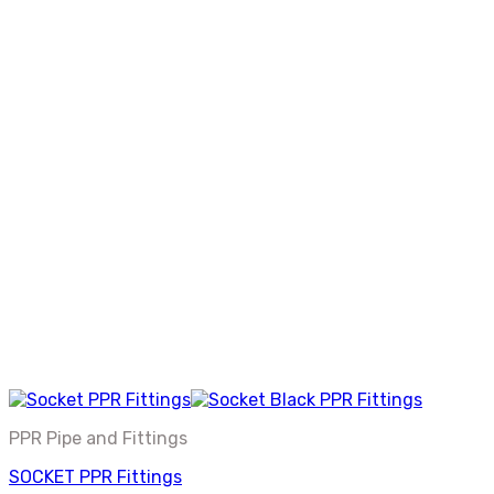
PPR Pipe and Fittings
SOCKET PPR Fittings