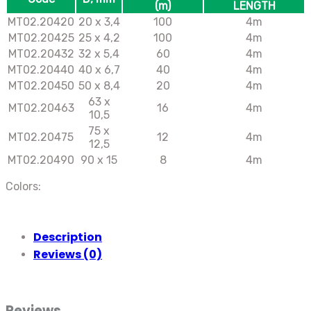
(m)
LENGTH
МТ02.20420
20 х 3,4
100
4m
МТ02.20425
25 х 4,2
100
4m
МТ02.20432
32 х 5,4
60
4m
МТ02.20440
40 х 6,7
40
4m
МТ02.20450
50 х 8,4
20
4m
63 х
МТ02.20463
16
4m
10,5
75 х
MT02.20475
12
4m
12,5
MT02.20490
90 х 15
8
4m
Colors:
Description
Reviews (0)
Reviews