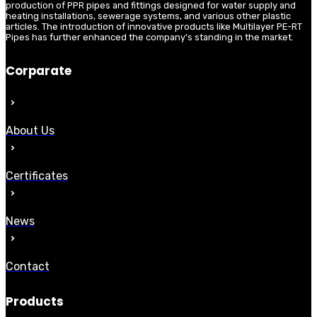
production of PPR pipes and fittings designed for water supply and
heating installations, sewerage systems, and various other plastic
articles. The introduction of innovative products like Multilayer PE-RT
Pipes has further enhanced the company's standing in the market.
Corparate
About Us
Certificates
News
Contact
Products