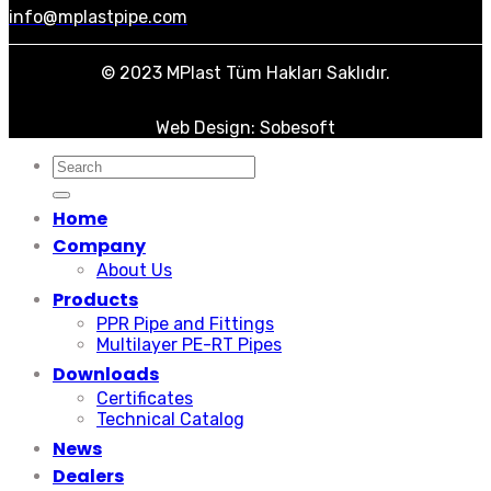
info@mplastpipe.com
© 2023 MPlast Tüm Hakları Saklıdır.
Web Design: Sobesoft
Search
for:
Home
Company
About Us
Products
PPR Pipe and Fittings
Multilayer PE-RT Pipes
Downloads
Certificates
Technical Catalog
News
Dealers