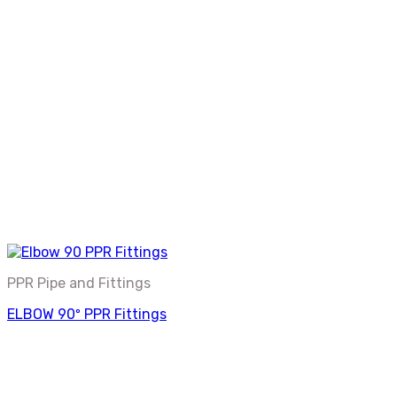
PPR Pipe and Fittings
ELBOW 90º PPR Fittings