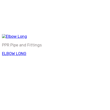
PPR Pipe and Fittings
ELBOW LONG