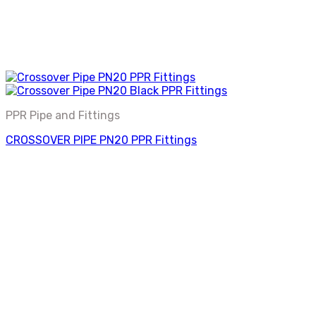
PPR Pipe and Fittings
CROSSOVER PIPE PN20 PPR Fittings