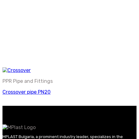
PPR Pipe and Fittings
Crossover pipe PN20
MPLAST Bulgaria, a prominent industry leader, specializes in the