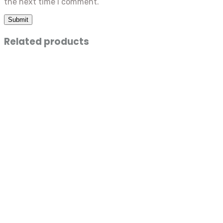
the next time I comment.
Related products